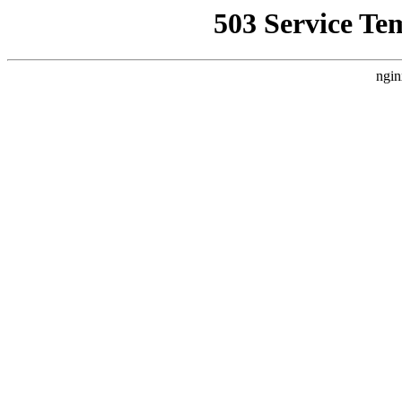
503 Service Te
ngin