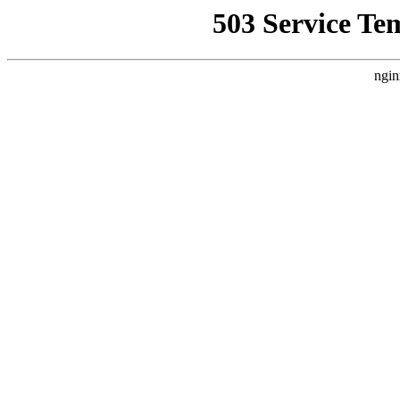
503 Service Te
ngin