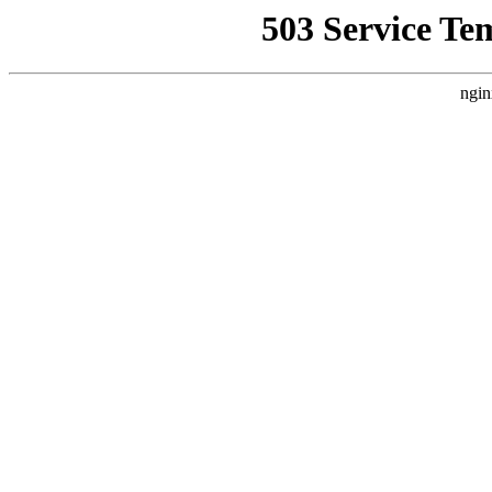
503 Service Te
ngin